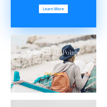
Learn More
Travel With Points
For a limited time only
Click Here