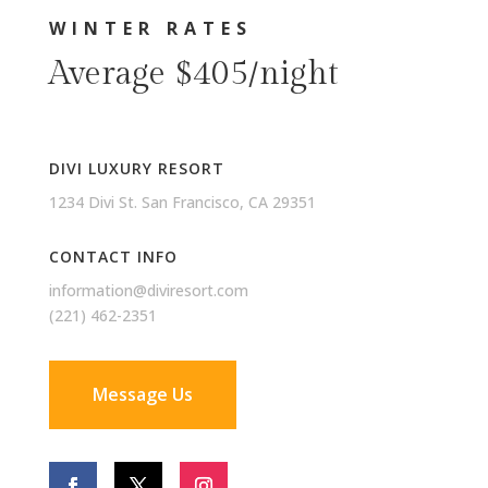
WINTER RATES
Average $405/night
DIVI LUXURY RESORT
1234 Divi St. San Francisco, CA 29351
CONTACT INFO
information@diviresort.com
(221) 462-2351
Message Us