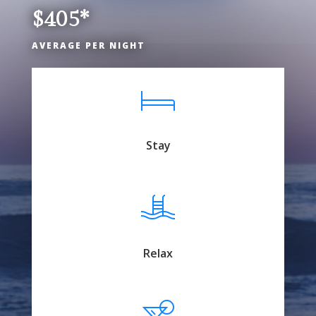
$405*
AVERAGE PER NIGHT
Stay
Relax