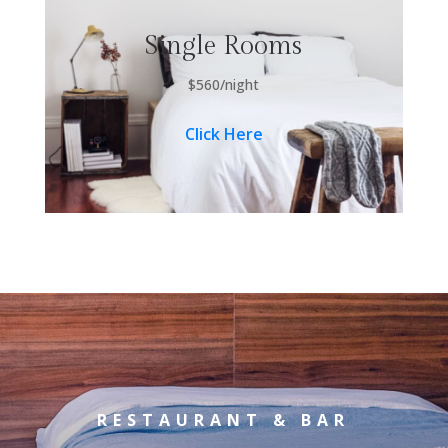
Single Rooms
$560/night
Click Here
RESTAURANT & BAR