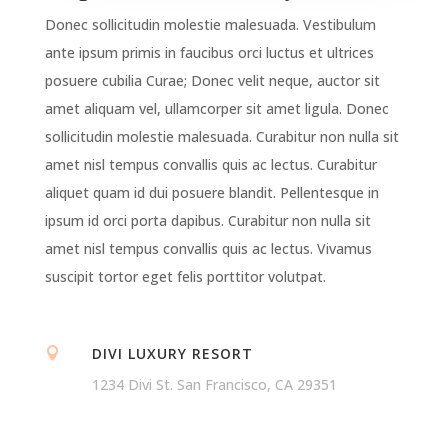
Donec sollicitudin molestie malesuada. Vestibulum
ante ipsum primis in faucibus orci luctus et ultrices
posuere cubilia Curae; Donec velit neque, auctor sit
amet aliquam vel, ullamcorper sit amet ligula. Donec
sollicitudin molestie malesuada. Curabitur non nulla sit
amet nisl tempus convallis quis ac lectus. Curabitur
aliquet quam id dui posuere blandit. Pellentesque in
ipsum id orci porta dapibus. Curabitur non nulla sit
amet nisl tempus convallis quis ac lectus. Vivamus
suscipit tortor eget felis porttitor volutpat.
DIVI LUXURY RESORT

1234 Divi St. San Francisco, CA 29351