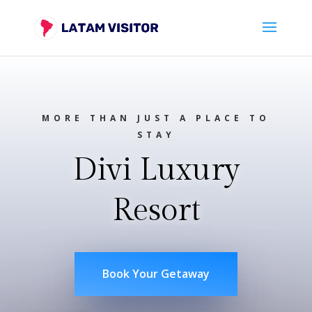
MORE THAN JUST A PLACE TO
STAY
Divi Luxury
Resort
Book Your Getaway