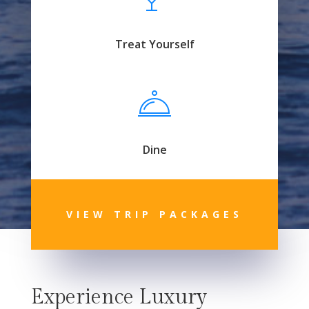
Treat Yourself
Dine
VIEW TRIP PACKAGES
Experience Luxury