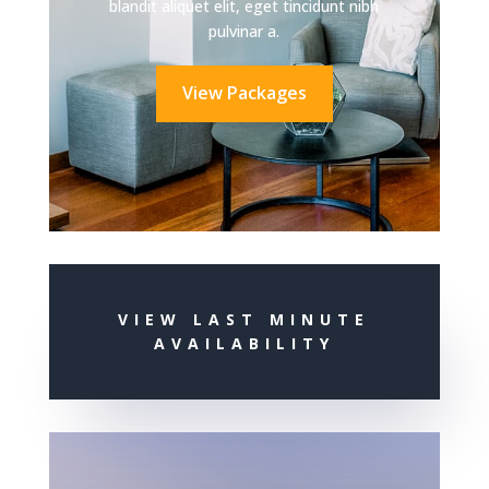
blandit aliquet elit, eget tincidunt nibh
pulvinar a.
View Packages
VIEW LAST MINUTE
AVAILABILITY