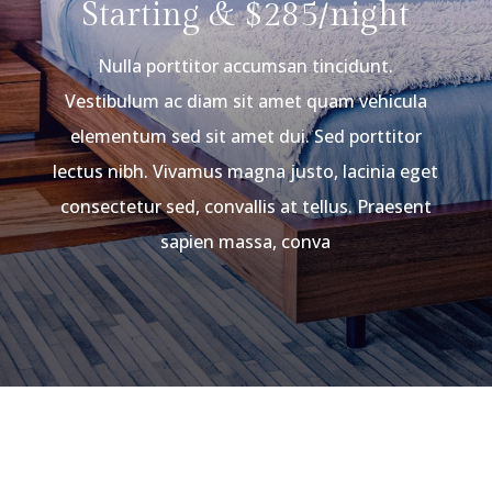
Starting & $285/night
Nulla porttitor accumsan tincidunt.
Vestibulum ac diam sit amet quam vehicula
elementum sed sit amet dui. Sed porttitor
lectus nibh. Vivamus magna justo, lacinia eget
consectetur sed, convallis at tellus. Praesent
sapien massa, conva