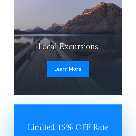
Local Excursions
Learn More
Limited 15% OFF Rate