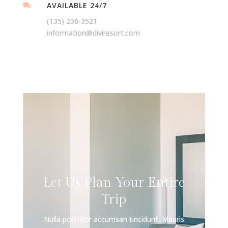
AVAILABLE 24/7

(135) 236-3521
information@diviresort.com
Let Us Plan Your Entire
Trip
Nulla porttitor accumsan tincidunt. Mauris